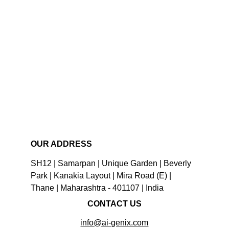
OUR ADDRESS
SH12 | Samarpan | Unique Garden | Beverly 
Park | Kanakia Layout | Mira Road (E) | 
Thane | Maharashtra - 401107 | India
CONTACT US
info@ai-genix.com