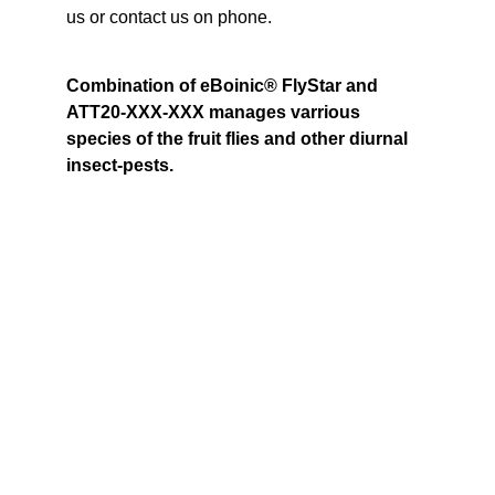
us or contact us on phone.
Combination of eBoinic® FlyStar and 
ATT20-XXX-XXX manages varrious 
species of the fruit flies and other diurnal 
insect-pests.