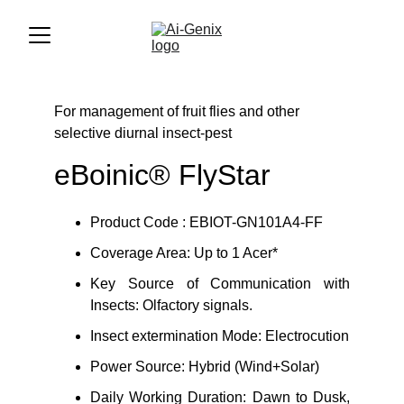
For management of fruit flies and other 
selective diurnal insect-pest
eBoinic® FlyStar
Product Code : EBIOT-GN101A4-FF
Coverage Area: Up to 1 Acer*
Key Source of Communication with
Insects: Olfactory signals.
Insect extermination Mode: Electrocution
Power Source: Hybrid (Wind+Solar)
Daily Working Duration: Dawn to Dusk,