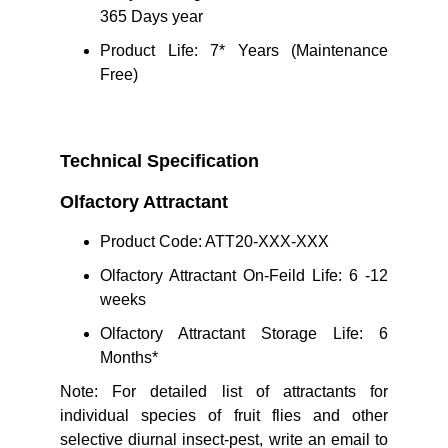
365 Days year
Product Life: 7* Years (Maintenance
Free)
Technical Specification
Olfactory Attractant 
Product Code: ATT20-XXX-XXX
Olfactory Attractant On-Feild Life: 6 -12
weeks
Olfactory Attractant Storage Life: 6
Months*
Note: For detailed list of attractants for
individual species of fruit flies and other
selective diurnal insect-pest, write an email to