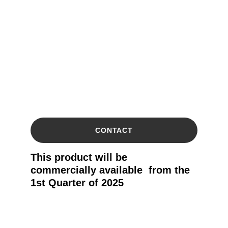
CONTACT
This product will be 
commercially available  from the 
1st Quarter of 2025