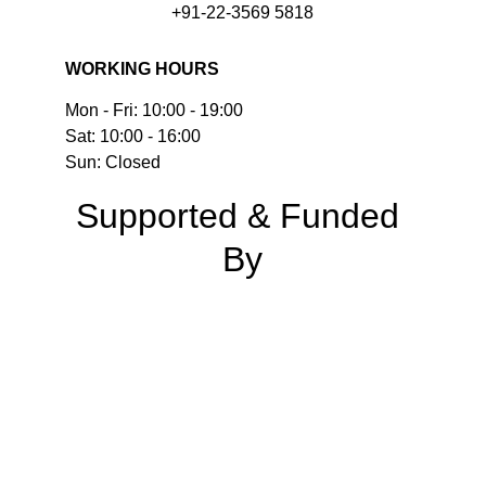
+91-22-3569 5818
WORKING HOURS
Mon - Fri: 10:00 - 19:00
Sat: 10:00 - 16:00
Sun: Closed
Supported & Funded 
By